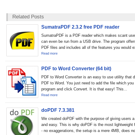
Related Posts
SumatraPDF 2.3.2 free PDF reader
SumatraPDF is a PDF reader which makes scant use
can even be run from a USB drive. The program offers 
PDF files and includes all of the features you would e
Read more
PDF to Word Converter (64 bit)
PDF to Word Converter is an easy to use utility that 
PDF to Word. You just need to add the file which you 
program and click Convert. It is that easy! This...
Read more
doPDF 7.3.381
We created doPDF with the purpose of giving users a 
and easy. This is why doPDF is the most lightweight f
- no exaggerations, the setup is a mere 4MB, does not