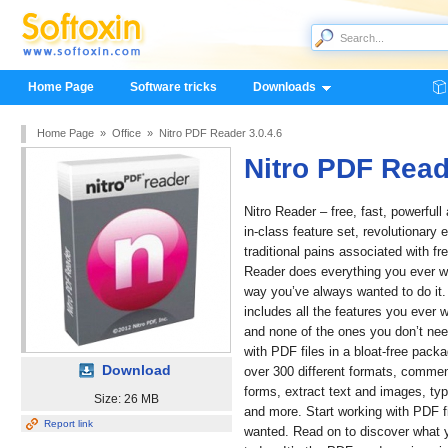
Home Page
Software tricks
Downloads
Home Page
»
Office
»
Nitro PDF Reader 3.0.4.6
Nitro PDF Read
Nitro Reader – free, fast, powerfull
in-class feature set, revolutionary
traditional pains associated with f
Reader does everything you ever w
way you’ve always wanted to do it. Al
includes all the features you ever 
and none of the ones you don’t nee
with PDF files in a bloat-free pack
Download
over 300 different formats, comme
forms, extract text and images, typ
Size: 26 MB
and more. Start working with PDF f
Report link
wanted. Read on to discover what y