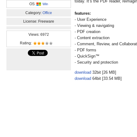
today. It’s the PDF reader, reimagi
OS:
Win
Category:
Office
features:
- User Experience
License: Freeware
- Viewing & navigating
- PDF creation
Views: 6972
- Content extraction
Rating:
- Comment, Review, and Collabora
- PDF forms
- QuickSign™
- Security and protection
download
32bit [26 MB]
download
64bit [33.54 MB]