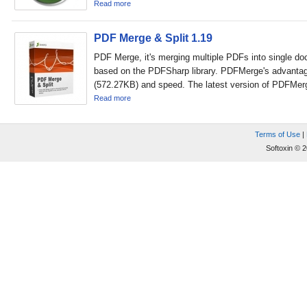
Read more
PDF Merge & Split 1.19
PDF Merge, it's merging multiple PDFs into single d
based on the PDFSharp library. PDFMerge's advantage
(572.27KB) and speed. The latest version of PDFMerg
Read more
Terms of Use
|
Softoxin © 2