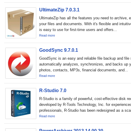
UltimateZip 7.0.3.1
UltimateZip has all the features you need to archive, 
your files and documents. With it's flexible and intuiti
is easy to use for first-time users and offers...
Read more
GoodSync 9.7.0.1
GoodSync is an easy and reliable file backup and file 
automatically analyzes, synchronizes, and backs up y
photos, contacts, MP3s, financial documents, and...
Read more
R-Studio 7.0
R-Studio is a family of powerful, cost-effective disk re
developed by R-Tools Technology, Inc. for experience
professionals, R-Studio has been redesigned as a scal
Read more
PowerArchiver 2013 14.00.30