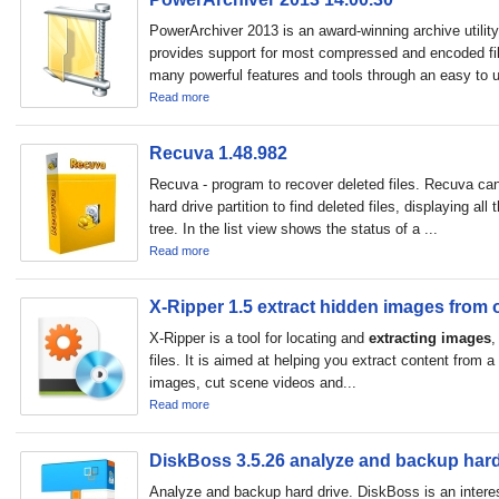
PowerArchiver 2013 is an award-winning archive utility
provides support for most compressed and encoded fil
many powerful features and tools through an easy to u
Read more
Recuva 1.48.982
Recuva - program to recover deleted files. Recuva can
hard drive partition to find deleted files, displaying all t
tree. In the list view shows the status of a ...
Read more
X-Ripper 1.5 extract hidden images from o
X-Ripper is a tool for locating and
extracting images
,
files. It is aimed at helping you extract content from a
images, cut scene videos and...
Read more
DiskBoss 3.5.26 analyze and backup hard
Analyze and backup hard drive. DiskBoss is an intere