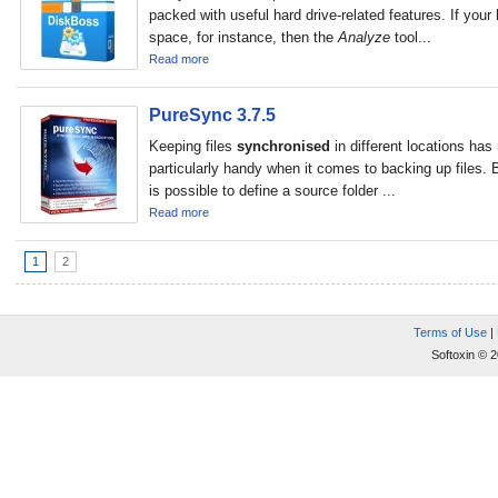
packed with useful hard drive-related features. If your 
space, for instance, then the
Analyze
tool...
Read more
PureSync 3.7.5
Keeping files
synchronised
in different locations has
particularly handy when it comes to backing up files. B
is possible to define a source folder ...
Read more
1
2
Terms of Use
|
Softoxin © 2