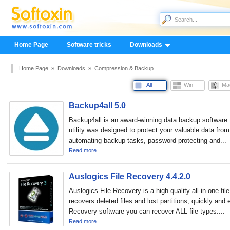
Home Page
Software tricks
Downloads
Home Page
»
Downloads
»
Compression & Backup
All
Win
Ma
Backup4all 5.0
Backup4all is an award-winning data backup software
utility was designed to protect your valuable data from 
automating backup tasks, password protecting and...
Read more
Auslogics File Recovery 4.4.2.0
Auslogics File Recovery is a high quality all-in-one fil
recovers deleted files and lost partitions, quickly and 
Recovery software you can recover ALL file types:...
Read more