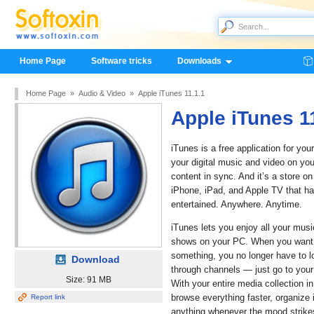
Home Page
Software tricks
Downloads
Home Page
»
Audio & Video
»
Apple iTunes 11.1.1
Apple iTunes 1
iTunes is a free application for you
your digital music and video on you
content in sync. And it’s a store o
iPhone, iPad, and Apple TV that ha
entertained. Anywhere. Anytime.
iTunes lets you enjoy all your mus
shows on your PC. When you want t
something, you no longer have to l
Download
through channels — just go to you
Size: 91 MB
With your entire media collection in
browse everything faster, organize i
Report link
anything whenever the mood strike