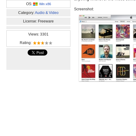
OS:
Win x86
Screenshot:
Category:
Audio & Video
License: Freeware
Views: 3301
Rating: