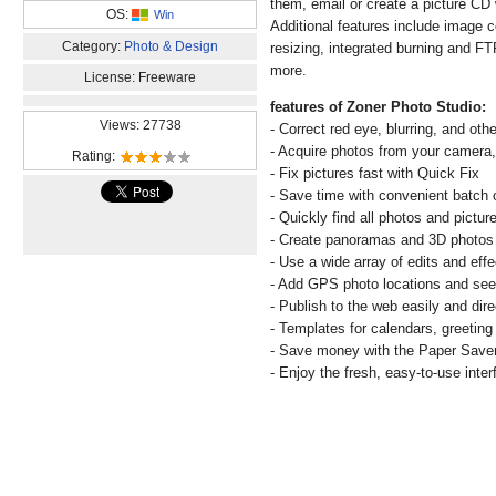
them, email or create a picture CD 
OS:
Win
Additional features include image 
Category:
Photo & Design
resizing, integrated burning and F
more.
License: Freeware
features of Zoner Photo Studio:
Views: 27738
- Correct red eye, blurring, and oth
- Acquire photos from your camera,
Rating:
- Fix pictures fast with Quick Fix
- Save time with convenient batch 
- Quickly find all photos and pictur
- Create panoramas and 3D photos 
- Use a wide array of edits and effe
- Add GPS photo locations and se
- Publish to the web easily and dire
- Templates for calendars, greetin
- Save money with the Paper Save
- Enjoy the fresh, easy-to-use inter