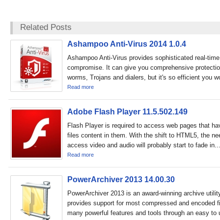
Related Posts
Ashampoo Anti-Virus 2014 1.0.4
Ashampoo Anti-Virus provides sophisticated real-time 
compromise. It can give you comprehensive protection
worms, Trojans and dialers, but it's so efficient you wo
Read more
Adobe Flash Player 11.5.502.149
Flash Player is required to access web pages that 
files content in them. With the shift to HTML5, the nee
access video and audio will probably start to fade in..
Read more
PowerArchiver 2013 14.00.30
PowerArchiver 2013 is an award-winning archive utility
provides support for most compressed and encoded fi
many powerful features and tools through an easy to 