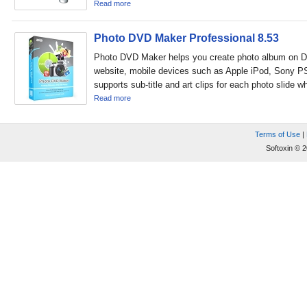
Read more
Photo DVD Maker Professional 8.53
Photo DVD Maker helps you create photo album on D
website, mobile devices such as Apple iPod, Sony PSP
supports sub-title and art clips for each photo slide w
Read more
Terms of Use
|
Softoxin © 2