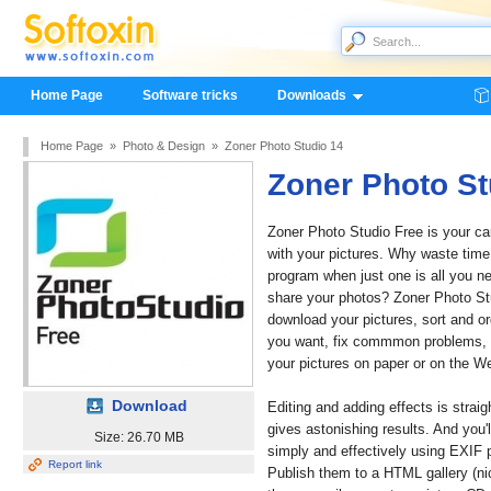
Home Page
Software tricks
Downloads
Home Page
»
Photo & Design
»
Zoner Photo Studio 14
Zoner Photo St
Zoner Photo Studio Free is your ca
with your pictures. Why waste time
program when just one is all you n
share your photos? Zoner Photo St
download your pictures, sort and o
you want, fix commmon problems, g
your pictures on paper or on the W
Download
Editing and adding effects is strai
gives astonishing results. And you'
Size: 26.70 MB
simply and effectively using EXIF p
Report link
Publish them to a HTML gallery (nic